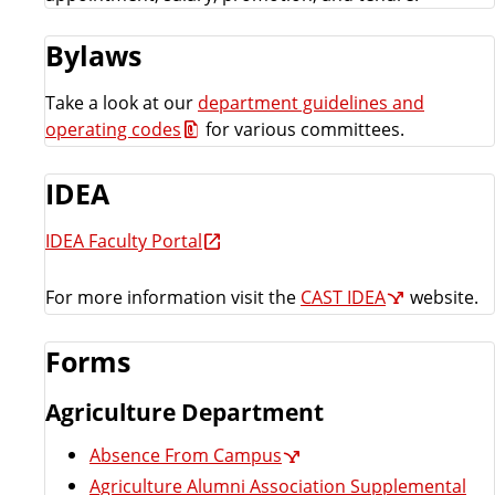
e
o
Bylaws
u
Take a look at our
department guidelines and
operating codes
for various committees.
r
IDEA
c
IDEA Faculty Portal
e
For more information visit the
CAST IDEA
website.
s
L
Forms
i
Agriculture Department
Absence From Campus
s
Agriculture Alumni Association Supplemental