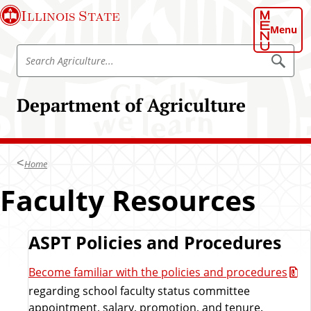
S
Illinois State
k
Menu
i
S
p
S
e
e
t
a
a
o
r
Department of Agriculture
r
c
m
h
c
a
A
h
g
i
r
A
n
i
Home
g
c
c
u
r
Faculty Resources
o
l
i
t
n
u
c
t
r
u
e
R
ASPT Policies and Procedures
e
l
n
t
e
Become familiar with the policies and procedures
t
u
regarding school faculty status committee
r
s
appointment, salary, promotion, and tenure.