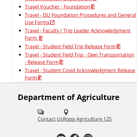
Travel Voucher - Foundation
Travel - ISU Foundation Procedures and General
Use Forms
Travel - Faculty / Trip Leader Acknowledgment
Form
Travel - Student Field Trip Release Form
Travel - Student Field Trip - Own Transportation
- Release Form
Travel - Student Covid Acknowledgment Release
Form
Department of Agriculture
F
o
l
Contact Us
Ropp Agriculture 125
l
Y
F
I