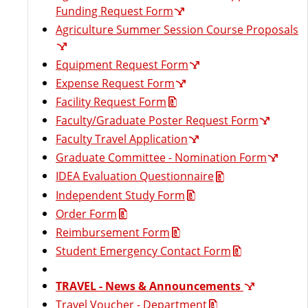
t
Funding Request Form
Agriculture Summer Session Course Proposals
Equipment Request Form
Expense Request Form
Facility Request Form
Faculty/Graduate Poster Request Form
Faculty Travel Application
Graduate Committee - Nomination Form
IDEA Evaluation Questionnaire
Independent Study Form
Order Form
Reimbursement Form
Student Emergency Contact Form
TRAVEL - News & Announcements
Travel Voucher - Department