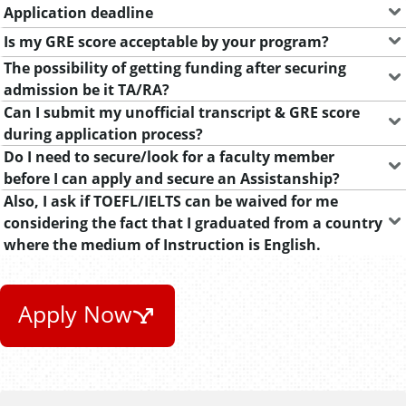
Application deadline
Is my GRE score acceptable by your program?
The possibility of getting funding after securing
admission be it TA/RA?
Can I submit my unofficial transcript & GRE score
during application process?
Do I need to secure/look for a faculty member
before I can apply and secure an Assistanship?
Also, I ask if TOEFL/IELTS can be waived for me
considering the fact that I graduated from a country
where the medium of Instruction is English.
Apply Now