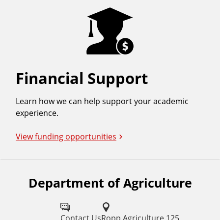
Financial Support
Learn how we can help support your academic
experience.
View funding opportunities
Department of Agriculture
F
o
l
Contact Us
Ropp Agriculture 125