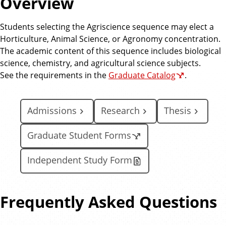
Overview
e
Students selecting the Agriscience sequence may elect a
Horticulture, Animal Science, or Agronomy concentration.
The academic content of this sequence includes biological
science, chemistry, and agricultural science subjects.
See the requirements in the
Graduate Catalog
.
Admissions
Research
Thesis
Graduate Student Forms
Independent Study Form
Frequently Asked Questions