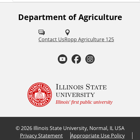
Department of Agriculture
F
o
l
Contact Us
Ropp Agriculture 125
l
Y
F
I
o
o
a
n
w
u
u
c
s
Illinois State
university
s
t
e
t
Illinois' first public university
o
u
b
a
n
©
2026
Illinois State University, Normal, IL USA
:
b
o
g
Privacy Statement
Appropriate Use Policy