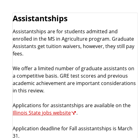
e
Assistantships
Assistantships are for students admitted and
enrolled in the MS in Agriculture program. Graduate
Assistants get tuition waivers, however, they still pay
fees.
We offer a limited number of graduate assistants on
a competitive basis. GRE test scores and previous
academic achievement are important considerations
in this review.
Applications for assistantships are available on the
Illinois State jobs website
.
Application deadline for Fall assistantships is March
31.