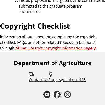
Thesis proposal form signed by the committee is
submitted to the graduate program
coordinator.
Copyright Checklist
Information about copyright, completing the copyright
checklist, FAQs, and other related topics can be found
through
Milner Library's copyright information page
.
Department of Agriculture
F
o
l
Contact Us
Ropp Agriculture 125
l
Y
F
I
o
o
a
n