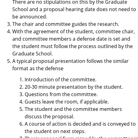
There are no stipulations on this by the Graduate
School and a proposal hearing date does not need to
be announced.
The chair and committee guides the research.
With the agreement of the student, committee chair,
and committee members a defense date is set and
the student must follow the process outlined by the
Graduate School.
A typical proposal presentation follows the similar
format as the defense
Introduction of the committee.
20-30 minute presentation by the student.
Questions from the committee.
Guests leave the room, if applicable.
The student and the committee members
discuss the proposal.
A course of action is decided and is conveyed to
the student on next steps.