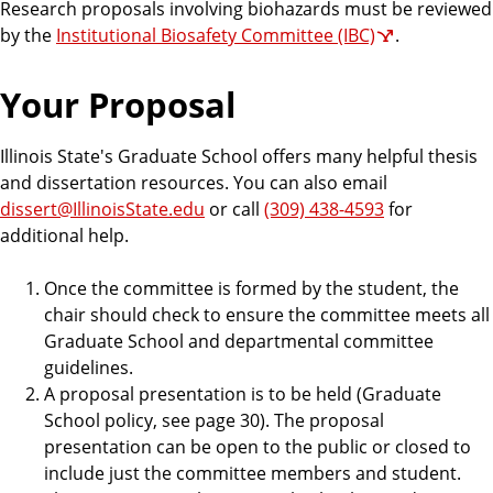
Research proposals involving biohazards must be reviewed
by the
Institutional Biosafety Committee (IBC)
.
Your Proposal
Illinois State's Graduate School offers many helpful thesis
and dissertation resources. You can also email
dissert@IllinoisState.edu
or call
(309) 438-4593
for
additional help.
Once the committee is formed by the student, the
chair should check to ensure the committee meets all
Graduate School and departmental committee
guidelines.
A proposal presentation is to be held (Graduate
School policy, see page 30). The proposal
presentation can be open to the public or closed to
include just the committee members and student.