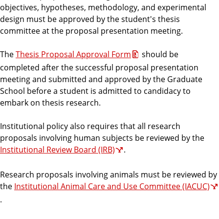
e
objectives, hypotheses, methodology, and experimental
design must be approved by the student's thesis
committee at the proposal presentation meeting.
The
Thesis Proposal Approval Form
should be
completed after the successful proposal presentation
meeting and submitted and approved by the Graduate
School before a student is admitted to candidacy to
embark on thesis research.
Institutional policy also requires that all research
proposals involving human subjects be reviewed by the
Institutional Review Board (IRB)
.
Research proposals involving animals must be reviewed by
the
Institutional Animal Care and Use Committee (IACUC)
.