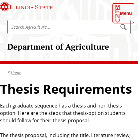
S
Illinois State
k
Menu
i
S
p
S
e
e
t
a
a
o
r
Department of Agriculture
r
c
m
h
c
a
A
h
g
i
r
A
n
i
Home
g
c
c
u
r
Thesis Requirements
o
l
i
t
n
u
c
t
r
u
e
Each graduate sequence has a thesis and non-thesis
e
l
option. Here are the steps that thesis-option students
n
t
should follow for their thesis proposal.
t
u
r
The thesis proposal, including the title, literature review,