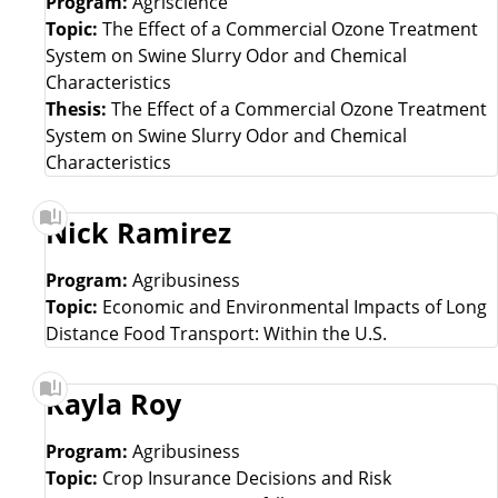
Program:
Agriscience
Topic:
The Effect of a Commercial Ozone Treatment
System on Swine Slurry Odor and Chemical
Characteristics
Thesis:
The Effect of a Commercial Ozone Treatment
System on Swine Slurry Odor and Chemical
Characteristics
Nick Ramirez
Program:
Agribusiness
Topic:
Economic and Environmental Impacts of Long
Distance Food Transport: Within the U.S.
Kayla Roy
Program:
Agribusiness
Topic:
Crop Insurance Decisions and Risk