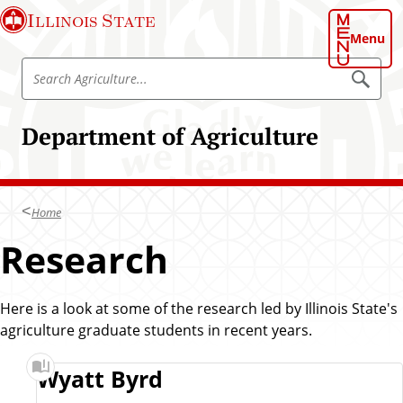
S
Illinois State
k
Menu
i
S
p
S
e
e
t
a
a
o
r
Department of Agriculture
r
c
m
h
c
a
A
h
g
i
r
A
n
i
Home
g
c
c
u
r
Research
o
l
i
t
n
u
c
t
r
u
e
Here is a look at some of the research led by Illinois State's
e
l
agriculture graduate students in recent years.
n
t
t
u
R
Wyatt Byrd
r