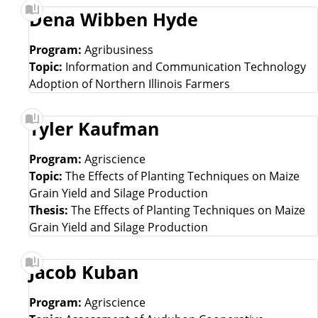
Dena Wibben Hyde
Program:
Agribusiness
Topic:
Information and Communication Technology
Adoption of Northern Illinois Farmers
Tyler Kaufman
Program:
Agriscience
Topic:
The Effects of Planting Techniques on Maize
Grain Yield and Silage Production
Thesis:
The Effects of Planting Techniques on Maize
Grain Yield and Silage Production
Jacob Kuban
Program:
Agriscience