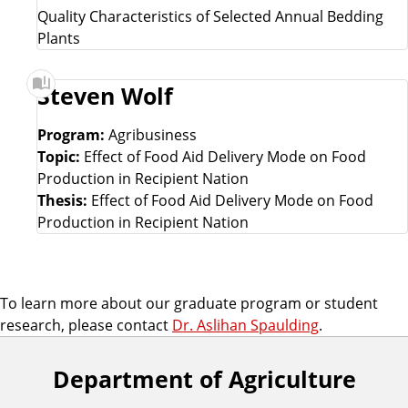
Quality Characteristics of Selected Annual Bedding
Plants
Steven Wolf
Program:
Agribusiness
Topic:
Effect of Food Aid Delivery Mode on Food
Production in Recipient Nation
Thesis:
Effect of Food Aid Delivery Mode on Food
Production in Recipient Nation
To learn more about our graduate program or student
research, please contact
Dr. Aslihan Spaulding
.
Department of Agriculture
F