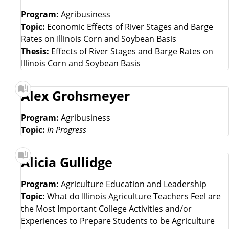
Program:
Agribusiness
Topic:
Economic Effects of River Stages and Barge
Rates on Illinois Corn and Soybean Basis
Thesis:
Effects of River Stages and Barge Rates on
Illinois Corn and Soybean Basis
Alex Grohsmeyer
Program:
Agribusiness
Topic:
In Progress
Alicia Gullidge
Program:
Agriculture Education and Leadership
Topic:
What do Illinois Agriculture Teachers Feel are
the Most Important College Activities and/or
Experiences to Prepare Students to be Agriculture