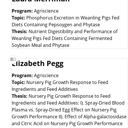
Program:
Agriscience
Topic:
Phosphorus Excretion in Weanling Pigs Fed
Diets Containing Pepsoygen and Phytase
Thesis:
Nutrient Digestibility and Performance of
Weanling Pigs Fed Diets Containing Fermented
Soybean Meal and Phytase
Elizabeth Pegg
Program:
Agriscience
Topic:
Nursery Pig Growth Response to Feed
Ingredients and Feed Additives
Thesis:
Nursery Pig Growth Response to Feed
Ingredients and Feed Additives: I). Spray-Dried Blood
Plasma vs. Spray-Dried Egg Effect on Nursery Pig
Growth Performance II). Effect of Alpha-galactosidase
and Citric Acid on Nursery Pig Growth Performance