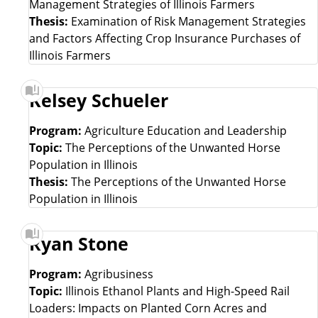
Management Strategies of Illinois Farmers
Thesis:
Examination of Risk Management Strategies
and Factors Affecting Crop Insurance Purchases of
Illinois Farmers
Kelsey Schueler
Program:
Agriculture Education and Leadership
Topic:
The Perceptions of the Unwanted Horse
Population in Illinois
Thesis:
The Perceptions of the Unwanted Horse
Population in Illinois
Ryan Stone
Program:
Agribusiness
Topic:
Illinois Ethanol Plants and High-Speed Rail
Loaders: Impacts on Planted Corn Acres and