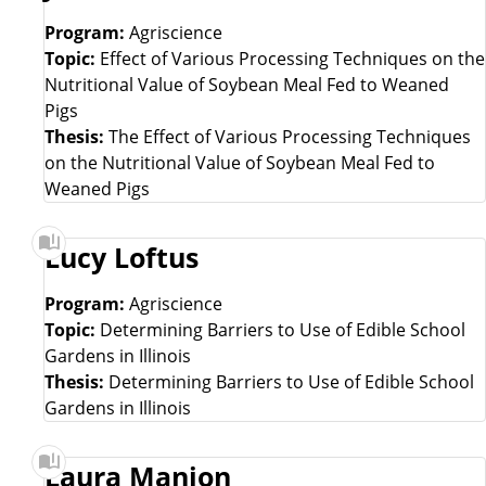
Program:
Agriscience
Topic:
Effect of Various Processing Techniques on the
Nutritional Value of Soybean Meal Fed to Weaned
Pigs
Thesis:
The Effect of Various Processing Techniques
on the Nutritional Value of Soybean Meal Fed to
Weaned Pigs
Lucy Loftus
Program:
Agriscience
Topic:
Determining Barriers to Use of Edible School
Gardens in Illinois
Thesis:
Determining Barriers to Use of Edible School
Gardens in Illinois
Laura Manion