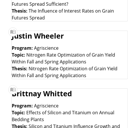
Futures Spread Sufficient?
Thesis:
The Influence of Interest Rates on Grain
Futures Spread
Justin Wheeler
Program:
Agriscience
Topic:
Nitrogen Rate Optimization of Grain Yield
Within Fall and Spring Applications
Thesis:
Nitrogen Rate Optimization of Grain Yield
Within Fall and Spring Applications
Brittnay Whitted
Program:
Agriscience
Topic:
Effects of Silicon and Titanium on Annual
Bedding Plants
Thesis:
Silicon and Titanium Influence Growth and