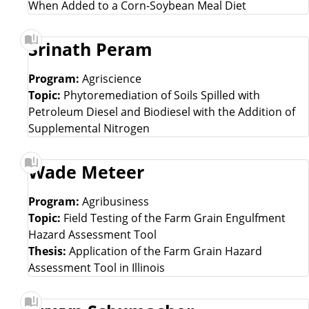
When Added to a Corn-Soybean Meal Diet
Srinath Peram
Program:
Agriscience
Topic:
Phytoremediation of Soils Spilled with
Petroleum Diesel and Biodiesel with the Addition of
Supplemental Nitrogen
Wade Meteer
Program:
Agribusiness
Topic:
Field Testing of the Farm Grain Engulfment
Hazard Assessment Tool
Thesis:
Application of the Farm Grain Hazard
Assessment Tool in Illinois