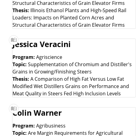
Structural Characteristics of Grain Elevator Firms
Thesis:
Illinois Ethanol Plants and High-Speed Rail
Loaders: Impacts on Planted Corn Acres and
Structural Characteristics of Grain Elevator Firms
Jessica Veracini
Program:
Agriscience
Topic:
Supplementation of Chromium and Distiller's
Grains in Growing/Finishing Steers
Thesis:
A Comparison of High Fat Versus Low Fat
Modified Wet Distillers Grains on Performance and
Meat Quality in Steers Fed High Inclusion Levels
Colin Warner
Program:
Agribusiness
Topic:
Are Margin Requirements for Agricultural