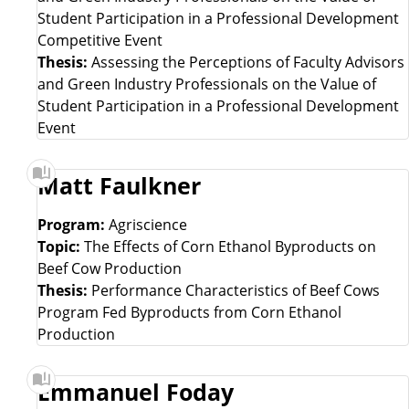
Student Participation in a Professional Development
t
Competitive Event
Thesis:
Assessing the Perceptions of Faculty Advisors
and Green Industry Professionals on the Value of
Student Participation in a Professional Development
Event
Matt Faulkner
Program:
Agriscience
Topic:
The Effects of Corn Ethanol Byproducts on
Beef Cow Production
Thesis:
Performance Characteristics of Beef Cows
Program Fed Byproducts from Corn Ethanol
Production
Emmanuel Foday