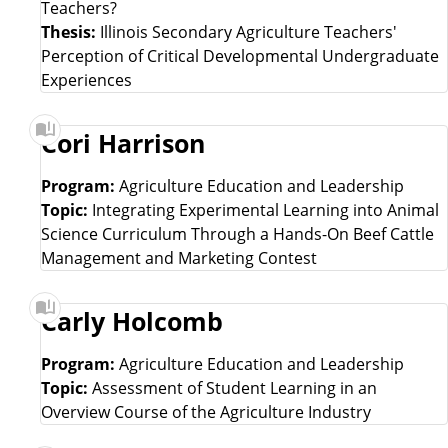
Teachers?
Thesis:
Illinois Secondary Agriculture Teachers'
Perception of Critical Developmental Undergraduate
Experiences
Cori Harrison
Program:
Agriculture Education and Leadership
Topic:
Integrating Experimental Learning into Animal
Science Curriculum Through a Hands-On Beef Cattle
Management and Marketing Contest
Carly Holcomb
Program:
Agriculture Education and Leadership
Topic:
Assessment of Student Learning in an
Overview Course of the Agriculture Industry