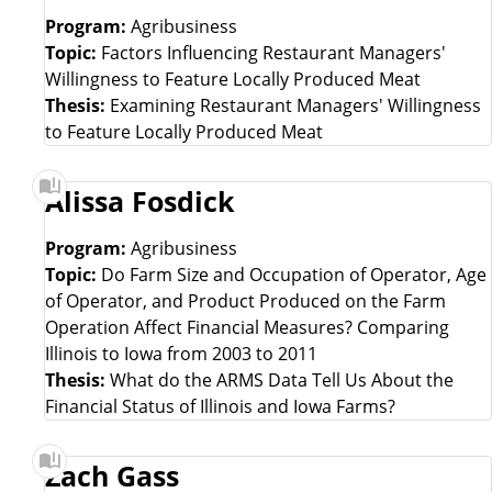
Program:
Agribusiness
Topic:
Factors Influencing Restaurant Managers'
Willingness to Feature Locally Produced Meat
Thesis:
Examining Restaurant Managers' Willingness
to Feature Locally Produced Meat
Alissa Fosdick
Program:
Agribusiness
Topic:
Do Farm Size and Occupation of Operator, Age
of Operator, and Product Produced on the Farm
Operation Affect Financial Measures? Comparing
Illinois to Iowa from 2003 to 2011
Thesis:
What do the ARMS Data Tell Us About the
Financial Status of Illinois and Iowa Farms?
Zach Gass