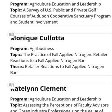
e
e
Program:
Agriculture Education and Leadership
Topic:
A Survey of U.S. Public and Private Golf
s
Courses of Audubon Cooperative Sanctuary Program
and Student Involvement
e
Monique Cullotta
a
Program:
Agribusiness
r
Topic:
The Practice of Fall Applied Nitrogen: Retailer
Reactions to a Fall Applied Nitrogen Ban
c
Thesis:
Retailer Reactions to Fall Applied Nitrogen
Ban
h
L
Katelynn Clement
i
Program:
Agriculture Education and Leadership
Topic:
Assessing the Perceptions of Faculty Advisors
s
and Green Industry Professionals on the Value of