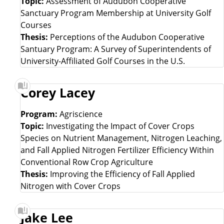
Topic:
Assessment of Audubon Cooperative
Sanctuary Program Membership at University Golf
Courses
Thesis:
Perceptions of the Audubon Cooperative
Santuary Program: A Survey of Superintendents of
University-Affiliated Golf Courses in the U.S.
Corey Lacey
Program:
Agriscience
Topic:
Investigating the Impact of Cover Crops
Species on Nutrient Management, Nitrogen Leaching,
and Fall Applied Nitrogen Fertilizer Efficiency Within
Conventional Row Crop Agriculture
Thesis:
Improving the Efficiency of Fall Applied
Nitrogen with Cover Crops
Jake Lee