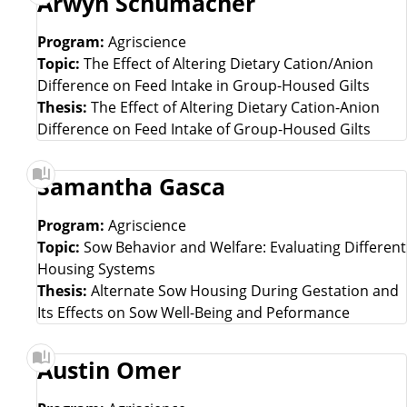
Arwyn Schumacher
Program:
Agriscience
Topic:
The Effect of Altering Dietary Cation/Anion
Difference on Feed Intake in Group-Housed Gilts
Thesis:
The Effect of Altering Dietary Cation-Anion
Difference on Feed Intake of Group-Housed Gilts
Samantha Gasca
Program:
Agriscience
Topic:
Sow Behavior and Welfare: Evaluating Different
Housing Systems
Thesis:
Alternate Sow Housing During Gestation and
Its Effects on Sow Well-Being and Peformance
Austin Omer