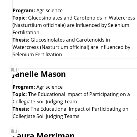
Program:
Agriscience
Topic:
Glucosinolates and Carotenoids in Watercress
(Nasturtiium officinale) are Influenced by Selenium
Fertilization
Thesis:
Glucosinolates and Carotenoids in
Watercress (Nasturtium officinal) are Influenced by
Selenium Fertilization
Janelle Mason
Program:
Agriscience
Topic:
The Educational Impact of Participating on a
Collegiate Soil Judging Team
Thesis:
The Educational Impact of Participating on
Collegiate Soil Judging Teams
Laura Merriman