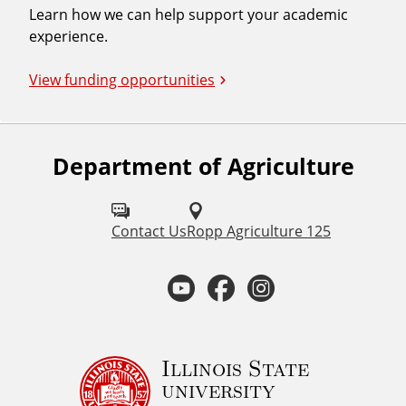
Learn how we can help support your academic
experience.
View funding opportunities
Department of Agriculture
F
o
l
Contact Us
Ropp Agriculture 125
l
Y
F
I
o
o
a
n
w
u
u
c
s
Illinois State
university
s