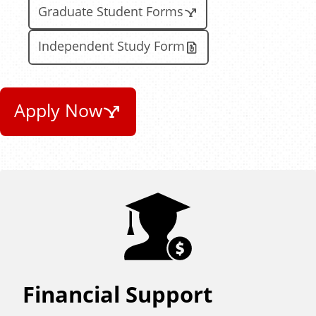
Graduate Student Forms
Independent Study Form
Apply Now
Financial Support