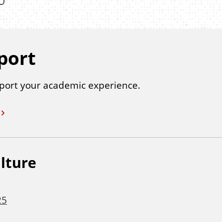
port
port your academic experience.
lture
25