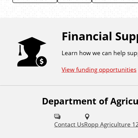
Financial Sup
Learn how we can help sup
View funding opportunities
Department of Agricu
F
o
Contact Us
Ropp Agriculture 1
l