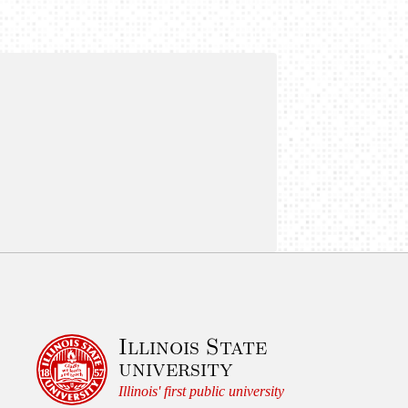
Illinois State
university
Illinois' first public university