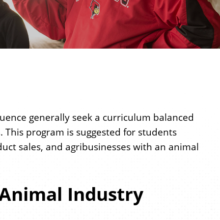
uence generally seek a curriculum balanced
. This program is suggested for students
duct sales, and agribusinesses with an animal
 Animal Industry