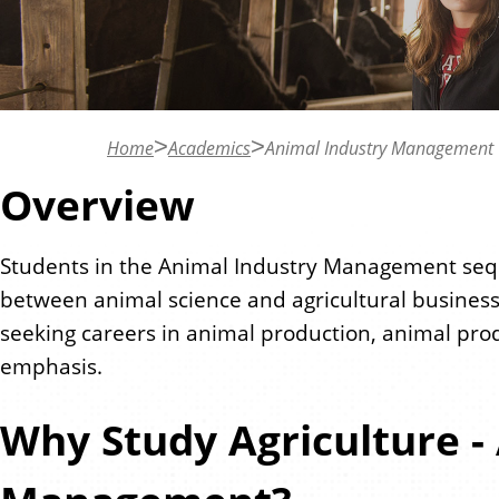
n
t
Home
Academics
Animal Industry Management
Overview
Students in the Animal Industry Management seq
between animal science and agricultural business
seeking careers in animal production, animal pro
emphasis.
Why Study Agriculture -