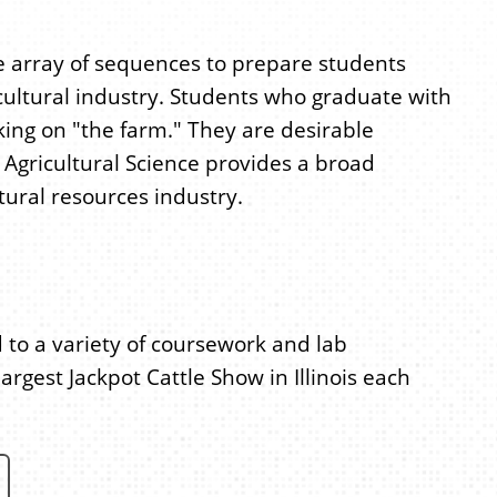
ide array of sequences to prepare students
cultural industry. Students who graduate with
rking on "the farm." They are desirable
 Agricultural Science provides a broad
tural resources industry.
o a variety of coursework and lab
argest Jackpot Cattle Show in Illinois each