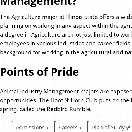
Management?
The Agriculture major at Illinois State offers a w
planning on working in any aspect within the agri
a degree in Agriculture are not just limited to wo
employees in various industries and career fields.
background for working in the agricultural and na
Points of Pride
Animal Industry Management majors are exposed t
opportunities. The Hoof N’ Horn Club puts on the l
spring, called the Redbird Rumble.
Admissions
Careers
Plan of Study