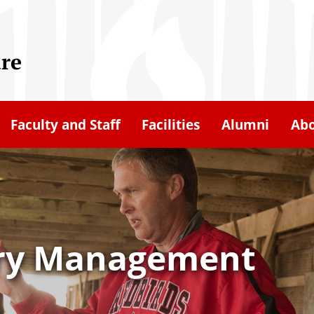
ure
Faculty and Staff
Facilities
Alumni
Ab
try Management