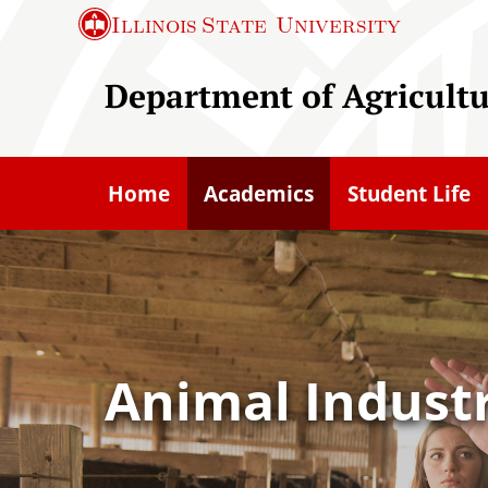
S
Illinois State
University
k
i
Department of Agricult
p
t
o
Home
Academics
Student Life
m
a
i
n
c
o
Animal Indus
n
t
e