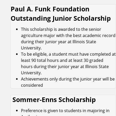
Paul A. Funk Foundation
Outstanding Junior Scholarship
This scholarship is awarded to the senior
agriculture major with the best academic record
during their junior year at Illinois State
University.
To be eligible, a student must have completed at
least 90 total hours and at least 30 graded
hours during their junior year at Illinois State
University.
Achievements only during the junior year will be
considered
Sommer-Enns Scholarship
Preference is given to students in majoring in