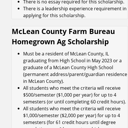
There is no essay required for this scholarship.
There is a leadership experience requirement in
applying for this scholarship.
McLean County Farm Bureau
Homegrown Ag Scholarship
Must be a resident of McLean County, IL
graduating from High School in May 2023 or a
graduate of a McLean County High School
(permanent address/parent/guardian residence
in McLean County).
All students who meet the criteria will receive
$500/semester ($1,000 per year) for up to 4
semesters (or until completing 60 credit hours).
All students who meet the criteria will receive
$1,000/semester ($2,000 per year) for up to 4
semesters (for 61 credit hours until degree