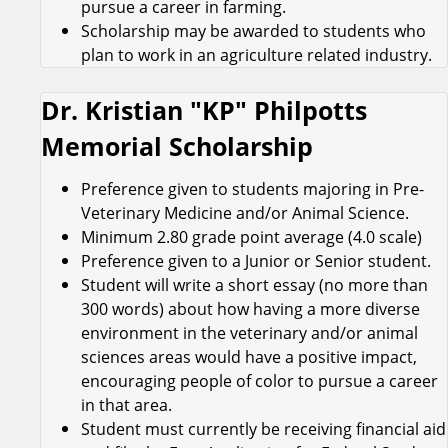
pursue a career in farming.
Scholarship may be awarded to students who
plan to work in an agriculture related industry.
Dr. Kristian "KP" Philpotts
Memorial Scholarship
Preference given to students majoring in Pre-
Veterinary Medicine and/or Animal Science.
Minimum 2.80 grade point average (4.0 scale)
Preference given to a Junior or Senior student.
Student will write a short essay (no more than
300 words) about how having a more diverse
environment in the veterinary and/or animal
sciences areas would have a positive impact,
encouraging people of color to pursue a career
in that area.
Student must currently be receiving financial aid