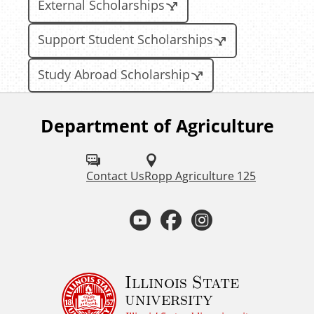
External Scholarships
Support Student Scholarships
Study Abroad Scholarship
Department of Agriculture
F
o
l
Contact Us
Ropp Agriculture 125
l
Y
F
I
o
o
a
n
w
u
u
c
s
Illinois State
university
s