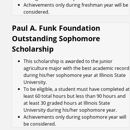
Achievements only during freshman year will be
considered.
Paul A. Funk Foundation
Outstanding Sophomore
Scholarship
This scholarship is awarded to the junior
agriculture major with the best academic record
during his/her sophomore year at Illinois State
University.
To be eligible, a student must have completed at
least 60 total hours but less than 90 hours and
at least 30 graded hours at Illinois State
University during his/her sophomore year.
Achievements only during sophomore year will
be considered.