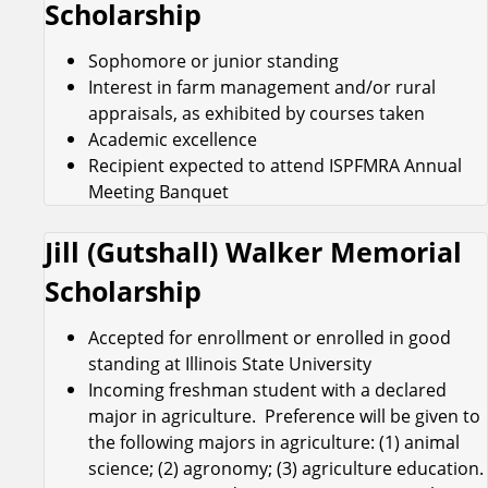
Scholarship
Sophomore or junior standing
Interest in farm management and/or rural
appraisals, as exhibited by courses taken
Academic excellence
Recipient expected to attend ISPFMRA Annual
Meeting Banquet
Jill (Gutshall) Walker Memorial
Scholarship
Accepted for enrollment or enrolled in good
standing at Illinois State University
Incoming freshman student with a declared
major in agriculture. Preference will be given to
the following majors in agriculture: (1) animal
science; (2) agronomy; (3) agriculture education.