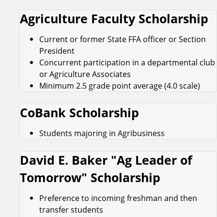
Agriculture Faculty Scholarship
Current or former State FFA officer or Section
President
Concurrent participation in a departmental club
or Agriculture Associates
Minimum 2.5 grade point average (4.0 scale)
CoBank Scholarship
Students majoring in Agribusiness
David E. Baker "Ag Leader of
Tomorrow" Scholarship
Preference to incoming freshman and then
transfer students