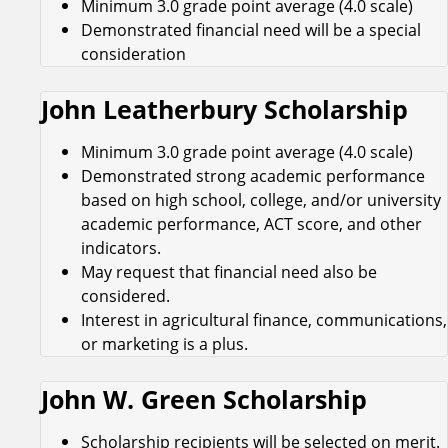
Minimum 3.0 grade point average (4.0 scale)
Demonstrated financial need will be a special
consideration
John Leatherbury Scholarship
Minimum 3.0 grade point average (4.0 scale)
Demonstrated strong academic performance
based on high school, college, and/or university
academic performance, ACT score, and other
indicators.
May request that financial need also be
considered.
Interest in agricultural finance, communications,
or marketing is a plus.
John W. Green Scholarship
Scholarship recipients will be selected on merit.