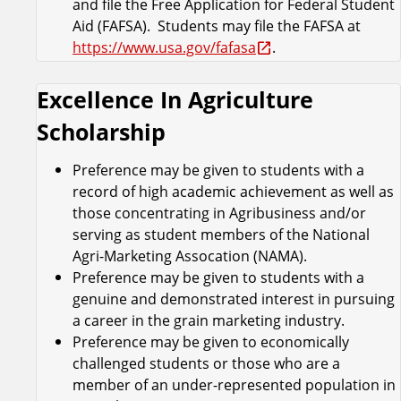
and file the Free Application for Federal Student
Aid (FAFSA). Students may file the FAFSA at
https://www.usa.gov/fafasa
.
Excellence In Agriculture
Scholarship
Preference may be given to students with a
record of high academic achievement as well as
those concentrating in Agribusiness and/or
serving as student members of the National
Agri-Marketing Assocation (NAMA).
Preference may be given to students with a
genuine and demonstrated interest in pursuing
a career in the grain marketing industry.
Preference may be given to economically
challenged students or those who are a
member of an under-represented population in