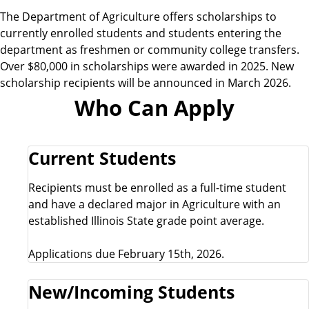
e
The Department of Agriculture offers scholarships to
currently enrolled students and students entering the
department as freshmen or community college transfers.
Over $80,000 in scholarships were awarded in 2025. New
scholarship recipients will be announced in March 2026.
Who Can Apply
Current Students
Recipients must be enrolled as a full-time student
and have a declared major in Agriculture with an
established Illinois State grade point average.
Applications due February 15th, 2026.
New/Incoming Students