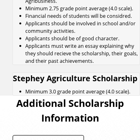
Agribusiness.
Minimum 2.75 grade point average (4.0 scale).
Financial needs of students will be considred.
Applicants should be involved in school and/or
community activities.
Applicants should be of good character.
Applicants must write an essay explaining why
they should recieve the scholarship, their goals,
and their past achievements.
Stephey Agriculture Scholarship
Minimum 3.0 grade point average (4.0 scale).
Additional Scholarship
Information