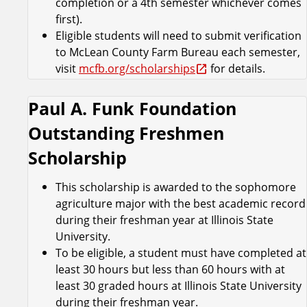
completion or a 4th semester whichever comes
first).
Eligible students will need to submit verification
to McLean County Farm Bureau each semester,
visit
mcfb.org/scholarships
for details.
Paul A. Funk Foundation
Outstanding Freshmen
Scholarship
This scholarship is awarded to the sophomore
agriculture major with the best academic record
during their freshman year at Illinois State
University.
To be eligible, a student must have completed at
least 30 hours but less than 60 hours with at
least 30 graded hours at Illinois State University
during their freshman year.