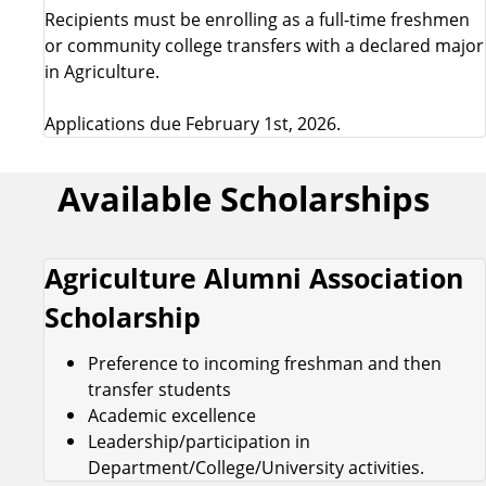
Recipients must be enrolling as a full-time freshmen
or community college transfers with a declared major
in Agriculture.
Applications due February 1st, 2026.
Available Scholarships
Agriculture Alumni Association
Scholarship
Preference to incoming freshman and then
transfer students
Academic excellence
Leadership/participation in
Department/College/University activities.