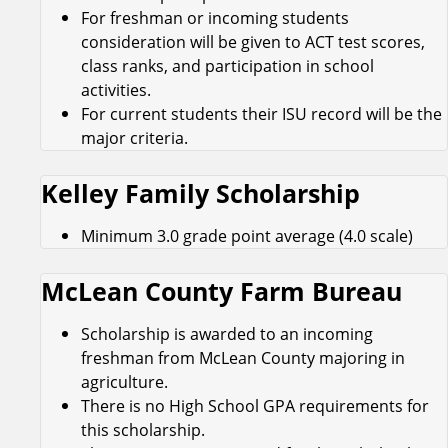
For freshman or incoming students
consideration will be given to ACT test scores,
class ranks, and participation in school
activities.
For current students their ISU record will be the
major criteria.
Kelley Family Scholarship
Minimum 3.0 grade point average (4.0 scale)
McLean County Farm Bureau
Scholarship is awarded to an incoming
freshman from McLean County majoring in
agriculture.
There is no High School GPA requirements for
this scholarship.