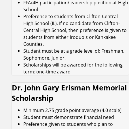
FFA/4H participation/leadership position at High
School
Preference to students from Clifton-Central
High School (IL). If no candidate from Clifton-
Central High School, then preference is given to
students from either Iroquois or Kankakee
Counties.
Student must be at a grade level of: Freshman,
Sophomore, Junior.
Scholarships will be awarded for the following
term: one-time award
Dr. John Gary Erisman Memorial
Scholarship
Minimum 2.75 grade point average (4.0 scale)
Student must demonstrate financial need
Preference given to students who plan to