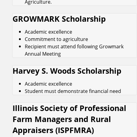
Agriculture.
GROWMARK Scholarship
Academic excellence
Commitment to agriculture
Recipient must attend following Growmark
Annual Meeting
Harvey S. Woods Scholarship
Academic excellence
Student must demonstrate financial need
Illinois Society of Professional
Farm Managers and Rural
Appraisers (ISPFMRA)