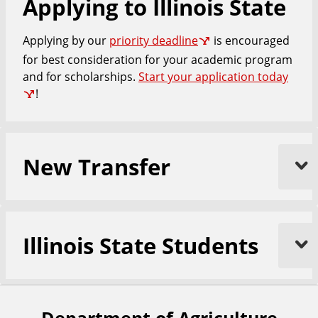
Applying to Illinois State
e
Applying by our
priority deadline
is encouraged
for best consideration for your academic program
and for scholarships.
Start your application today
!
New Transfer
Illinois State Students