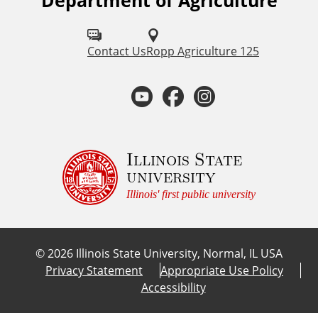
Department of Agriculture
F
o
l
Contact Us
Ropp Agriculture 125
l
Y
F
I
o
o
a
n
w
u
u
c
s
Illinois State
university
s
t
e
t
Illinois' first public university
o
u
b
a
n
©
2026
Illinois State University, Normal, IL USA
:
b
o
g
Privacy Statement
Appropriate Use Policy
Accessibility
e
o
r