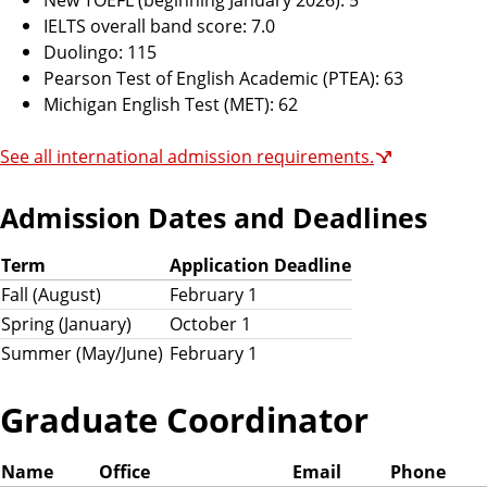
IELTS overall band score: 7.0
Duolingo: 115
Pearson Test of English Academic (PTEA): 63
Michigan English Test (MET): 62
See all international admission requirements.
Admission Dates and Deadlines
Term
Application Deadline
Fall (August)
February 1
Spring (January)
October 1
Summer (May/June)
February 1
Graduate Coordinator
Name
Office
Email
Phone