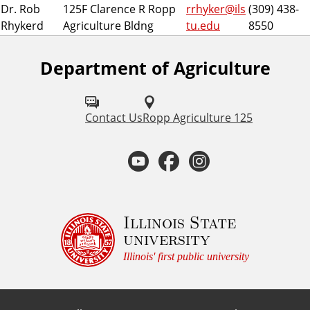
Dr. Rob
125F Clarence R Ropp
rrhyker@ils
(309) 438-
Rhykerd
Agriculture Bldng
tu.edu
8550
Department of Agriculture
F
o
l
Contact Us
Ropp Agriculture 125
l
Y
F
I
o
o
a
n
w
u
u
c
s
Illinois State
university
s
t
e
t
Illinois' first public university
o
u
b
a
n