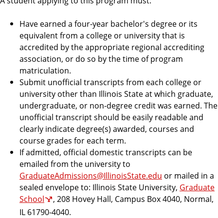
A student applying to this program must:
e
Have earned a four-year bachelor's degree or its
equivalent from a college or university that is
accredited by the appropriate regional accrediting
association, or do so by the time of program
matriculation.
Submit unofficial transcripts from each college or
university other than Illinois State at which graduate,
undergraduate, or non-degree credit was earned. The
unofficial transcript should be easily readable and
clearly indicate degree(s) awarded, courses and
course grades for each term.
If admitted, official domestic transcripts can be
emailed from the university to
GraduateAdmissions@IllinoisState.edu
or mailed in a
sealed envelope to: Illinois State University,
Graduate
School
, 208 Hovey Hall, Campus Box 4040, Normal,
IL 61790-4040.