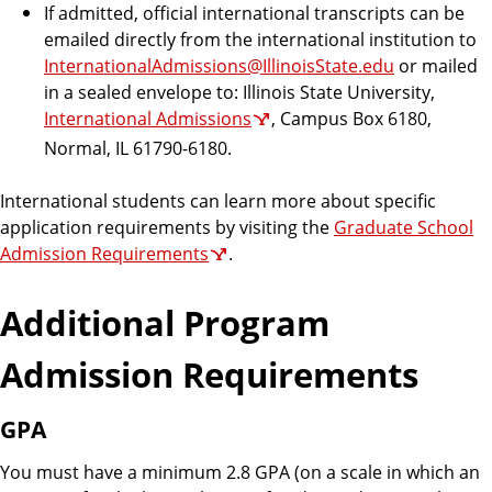
If admitted, official international transcripts can be
emailed directly from the international institution to
InternationalAdmissions@IllinoisState.edu
or mailed
in a sealed envelope to: Illinois State University,
International Admissions
, Campus Box 6180,
Normal, IL 61790-6180.
International students can learn more about specific
application requirements by visiting the
Graduate School
Admission Requirements
.
Additional Program
Admission Requirements
GPA
You must have a minimum 2.8 GPA (on a scale in which an