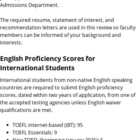
Admissions Department.
The required resume, statement of interest, and
recommendation letters are used in this review so faculty
members can be informed of your background and
interests.
English Proficiency Scores for
International Students
International students from non-native English speaking
countries are required to submit English proficiency
scores, dated within two years of application, from one of
the accepted testing agencies unless English waiver
qualifications are met.
TOEFL internet-based (iBT): 95
TOEFL Essentials: 9
New TOEFL (beginning January 2026): 5