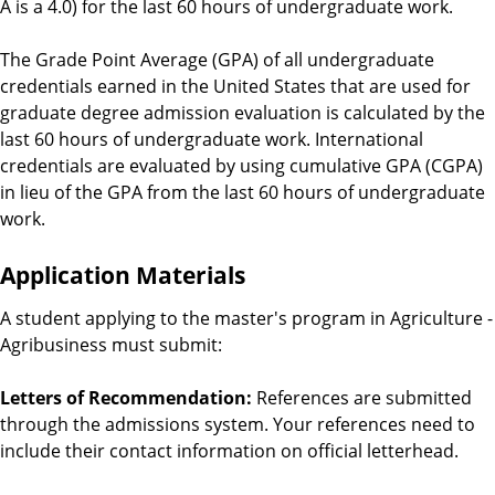
A is a 4.0) for the last 60 hours of undergraduate work.
The Grade Point Average (GPA) of all undergraduate
credentials earned in the United States that are used for
graduate degree admission evaluation is calculated by the
last 60 hours of undergraduate work. International
credentials are evaluated by using cumulative GPA (CGPA)
in lieu of the GPA from the last 60 hours of undergraduate
work.
Application Materials
A student applying to the master's program in
Agriculture -
Agribusiness
must submit:
Letters of Recommendation:
References are submitted
through the admissions system. Your references need to
include their contact information on official letterhead.