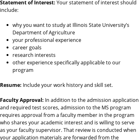
Statement of Interest:
Your statement of interest should
include:
why you want to study at Illinois State University’s
Department of Agriculture
your professional experience
career goals
research interests
other experience specifically applicable to our
program
Resume:
Include your work history and skill set.
Faculty Approval:
In addition to the admission application
and required test scores, admission to the MS program
requires approval from a faculty member in the program
who shares your academic interest and is willing to serve
as your faculty supervisor. That review is conducted when
your application materials are forwarded from the