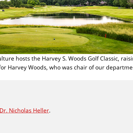
culture hosts the Harvey S. Woods Golf Classic, rai
for Harvey Woods, who was chair of our departme
Dr. Nicholas Heller
.