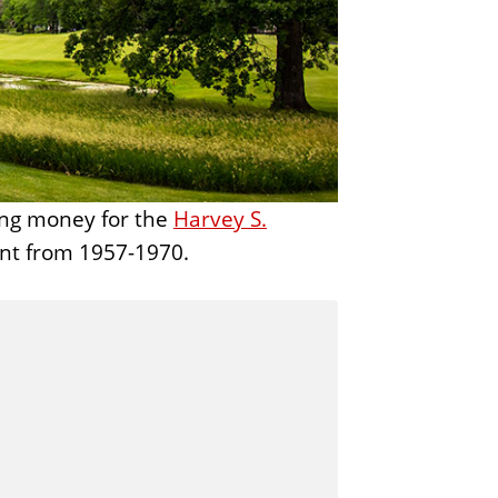
t
u
r
e
sing money for the
Harvey S.
nt from 1957-1970.