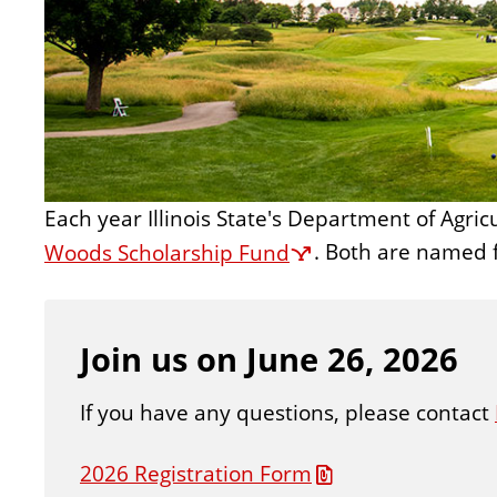
n
t
Each year Illinois State's Department of Agri
Woods Scholarship Fund
. Both are named 
Join us on June 26, 2026
If you have any questions, please contact
2026 Registration Form