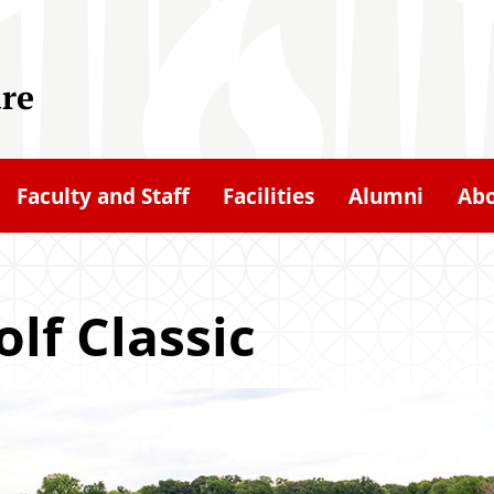
ure
Faculty and Staff
Facilities
Alumni
Ab
lf Classic