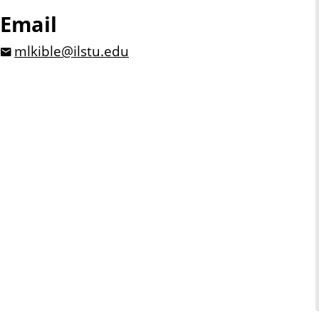
Email
mlkible@ilstu.edu