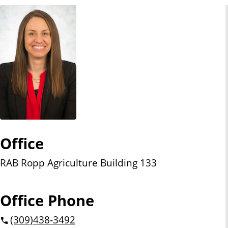
n
t
Office
RAB Ropp Agriculture Building 133
Office Phone
(309)
438-3492