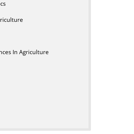
ics
riculture
ces In Agriculture