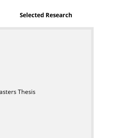
t
Selected Research
u
r
e
sters Thesis