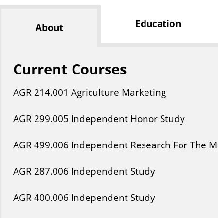
Education
About
Current Courses
AGR
214
.001
Agriculture Marketing
AGR
299
.005
Independent Honor Study
AGR
499
.006
Independent Research For The Ma
AGR
287
.006
Independent Study
AGR
400
.006
Independent Study