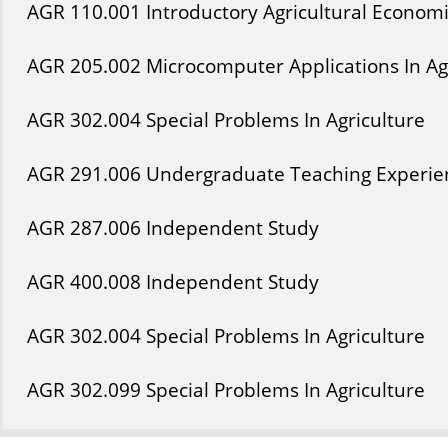
AGR
110
.001
Introductory Agricultural Econom
AGR
205
.002
Microcomputer Applications In Ag
AGR
302
.004
Special Problems In Agriculture
AGR
291
.006
Undergraduate Teaching Experien
AGR
287
.006
Independent Study
AGR
400
.008
Independent Study
AGR
302
.004
Special Problems In Agriculture
AGR
302
.099
Special Problems In Agriculture