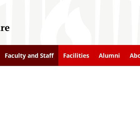
ure
Faculty and Staff
Facilities
Alumni
Ab