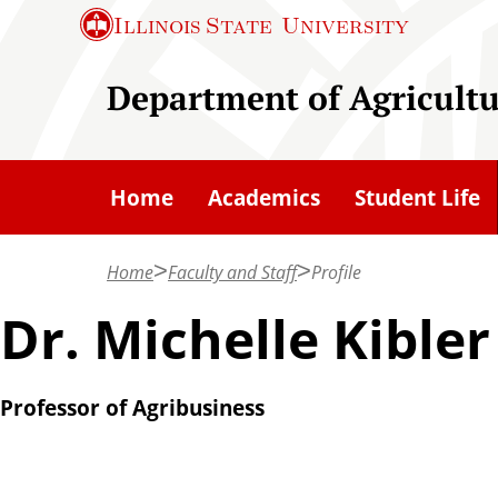
S
Illinois State
University
k
i
Department of Agricult
p
t
o
Home
Academics
Student Life
m
a
Home
Faculty and Staff
Profile
i
n
Dr. Michelle Kibler
c
o
Professor of Agribusiness
n
t
e