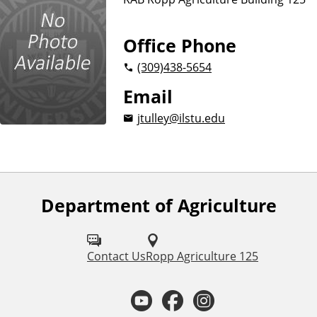
e
Office Phone
(309)
438-5654
Email
jtulley@ilstu.edu
Department of Agriculture
F
o
l
Contact Us
Ropp Agriculture 125
l
Y
F
I
o