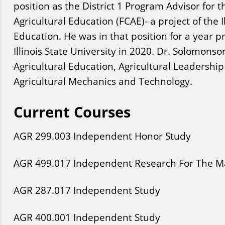
position as the District 1 Program Advisor for t
Agricultural Education (FCAE)- a project of the I
Education. He was in that position for a year pri
Illinois State University in 2020. Dr. Solomons
Agricultural Education, Agricultural Leadersh
Agricultural Mechanics and Technology.
Current Courses
AGR
299
.003
Independent Honor Study
AGR
499
.017
Independent Research For The Ma
AGR
287
.017
Independent Study
AGR
400
.001
Independent Study