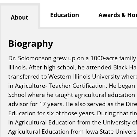
Education
Awards & Ho
About
Biography
Dr. Solomonson grew up on a 1000-acre family f
Illinois. After high school, he attended Black H
transferred to Western Illinois University wher
in Agriculture- Teacher Certification. He began
School where he taught agricultural education
advisor for 17 years. He also served as the Dir
Education for six of those years. During that t
in Agricultural Education from the University of 
Agricultural Education from Iowa State Universi