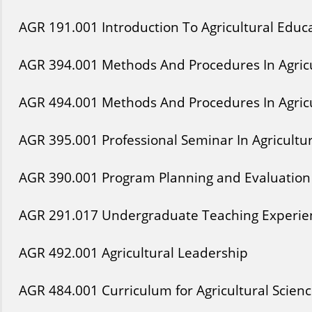
AGR
191
.001
Introduction To Agricultural Educ
AGR
394
.001
Methods And Procedures In Agricu
AGR
494
.001
Methods And Procedures In Agricu
AGR
395
.001
Professional Seminar In Agricultu
AGR
390
.001
Program Planning and Evaluation 
AGR
291
.017
Undergraduate Teaching Experien
AGR
492
.001
Agricultural Leadership
AGR
484
.001
Curriculum for Agricultural Scien