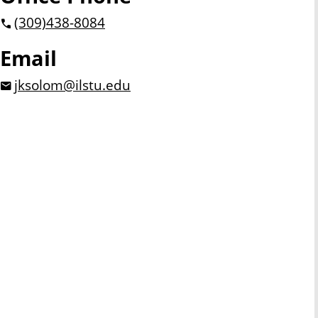
(309)
438-8084
Email
jksolom@ilstu.edu