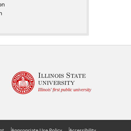
on
n
Illinois State
university
Illinois' first public university
nt
Appropriate Use Policy
Accessibility