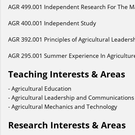
AGR
499
.001
Independent Research For The Ma
AGR
400
.001
Independent Study
AGR
392
.001
Principles of Agricultural Leaders
AGR
295
.001
Summer Experience In Agricultur
Teaching Interests & Areas
- Agricultural Education
- Agricultural Leadership and Communications
- Agricultural Mechanics and Technology
Research Interests & Areas