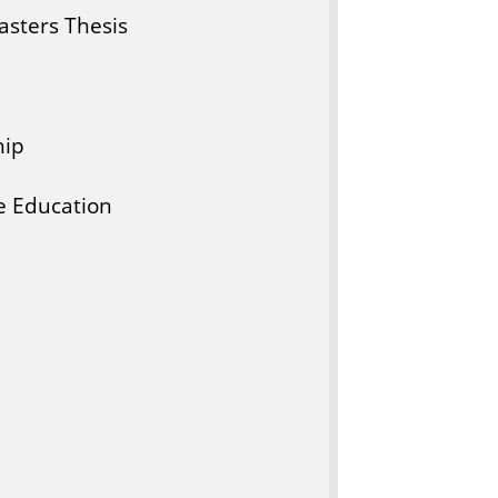
sters Thesis
hip
e Education