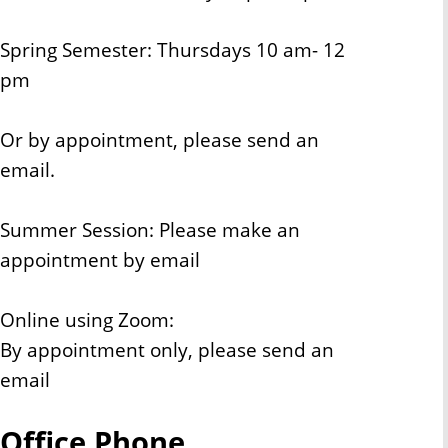
Spring Semester: Thursdays 10 am- 12
pm
Or by appointment, please send an
email.
Summer Session: Please make an
appointment by email
Online using Zoom:
By appointment only, please send an
email
Office Phone