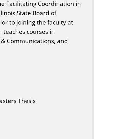
he Facilitating Coordination in
llinois State Board of
or to joining the faculty at
on teaches courses in
ip & Communications, and
sters Thesis