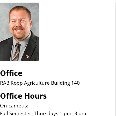
n
t
Office
RAB Ropp Agriculture Building 140
Office Hours
On-campus:
Fall Semester: Thursdays 1 pm- 3 pm