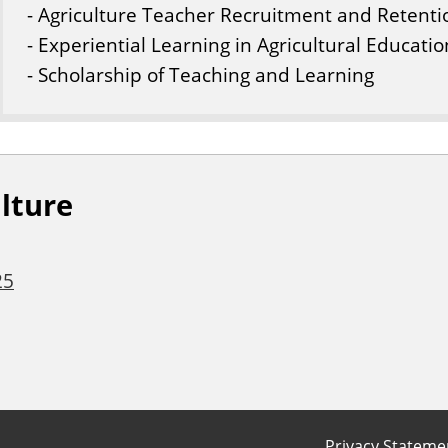
- Agriculture Teacher Recruitment and Retenti
- Experiential Learning in Agricultural Educatio
- Scholarship of Teaching and Learning
lture
25
Privacy Stateme