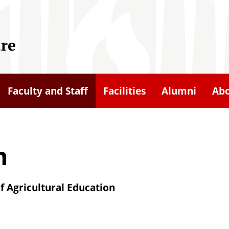
ure
Faculty and Staff
Facilities
Alumni
Ab
n
f Agricultural Education