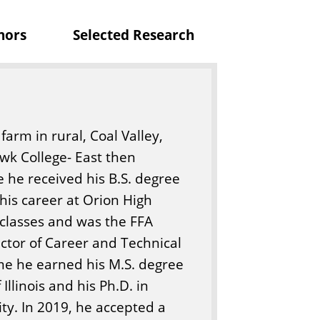
t
nors
Selected Research
u
r
e
arm in rural, Coal Valley,
awk College- East then
e he received his B.S. degree
 his career at Orion High
 classes and was the FFA
ector of Career and Technical
ime he earned his M.S. degree
Illinois and his Ph.D. in
ty. In 2019, he accepted a