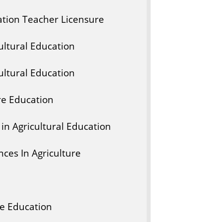
ation Teacher Licensure
ltural Education
ltural Education
re Education
in Agricultural Education
ces In Agriculture
ce Education