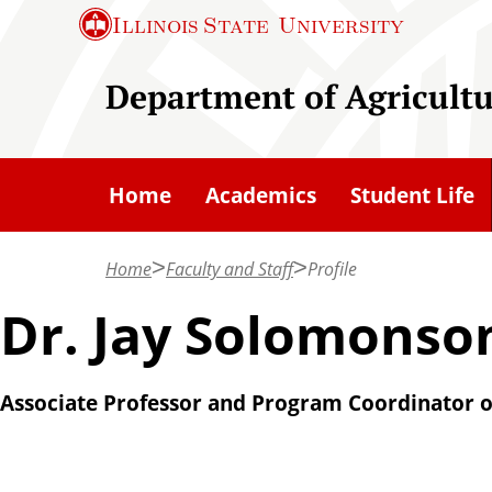
S
Illinois State
University
k
i
Department of Agricult
p
t
o
Home
Academics
Student Life
m
a
Home
Faculty and Staff
Profile
i
n
Dr. Jay Solomonso
c
o
Associate Professor and Program Coordinator o
n
t
e