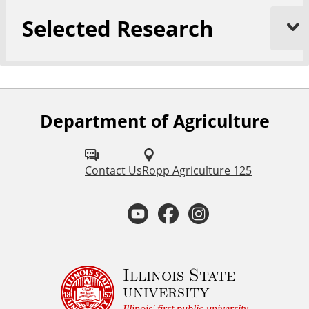
Selected Research
Department of Agriculture
F
o
l
Contact Us
Ropp Agriculture 125
l
Y
F
I
o
o
a
n
w
u
u
c
s
Illinois State
university
s
Illinois' first public university