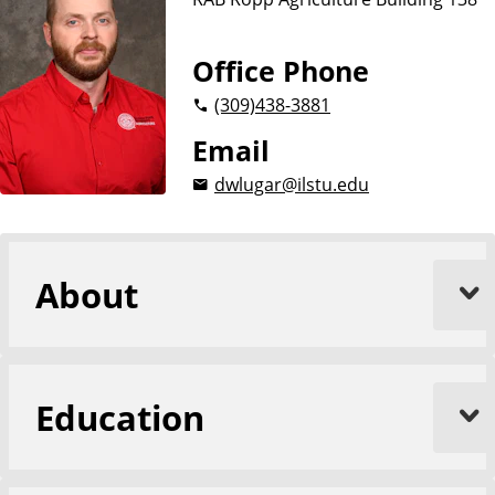
e
Office Phone
(309)
438-3881
Email
dwlugar@ilstu.edu
About
Education