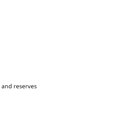
s and reserves