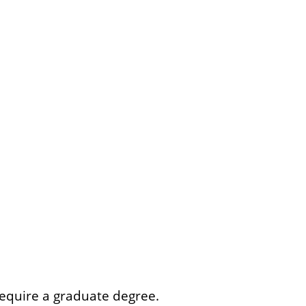
require a graduate degree.