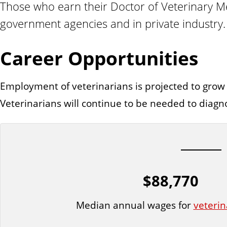
Those who earn their Doctor of Veterinary Med
n
t
government agencies and in private industry.
Career Opportunities
Employment of veterinarians is projected to grow
Veterinarians will continue to be needed to diagn
$88,770
Median annual wages for
veterin