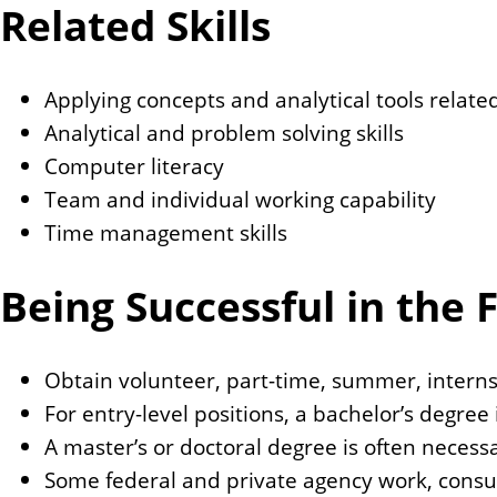
Related Skills
Applying concepts and analytical tools relate
Analytical and problem solving skills
Computer literacy
Team and individual working capability
Time management skills
Being Successful in the F
Obtain volunteer, part-time, summer, internsh
For entry-level positions, a bachelor’s degree i
A master’s or doctoral degree is often neces
Some federal and private agency work, consul