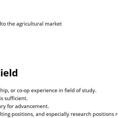
dto the agricultural market
ield
ip, or co-op experience in field of study.
s sufficient.
sary for advancement.
ting positions, and especially research positions 