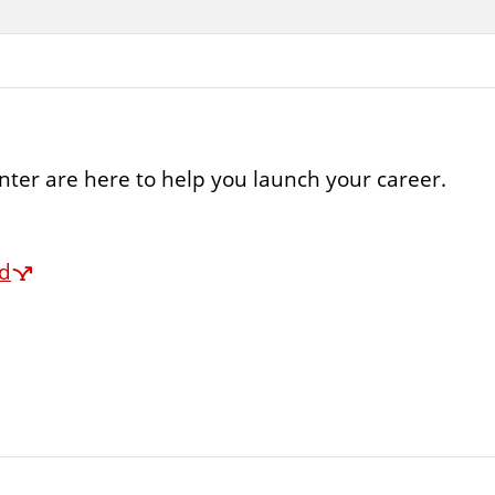
ter are here to help you launch your career.
rd