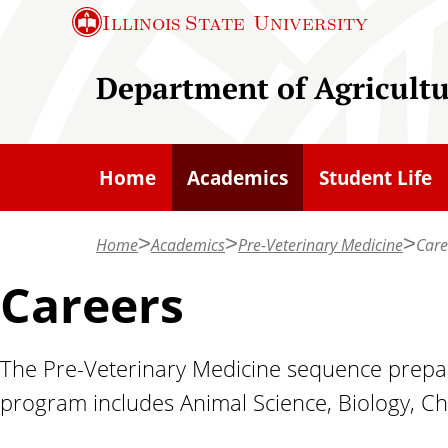
S
Illinois State
University
k
i
Department of Agricult
p
t
o
Home
Academics
Student Life
m
a
Home
Academics
Pre-Veterinary Medicine
Care
i
n
Careers
c
o
The Pre-Veterinary Medicine sequence prepare
n
program includes Animal Science, Biology, C
t
e