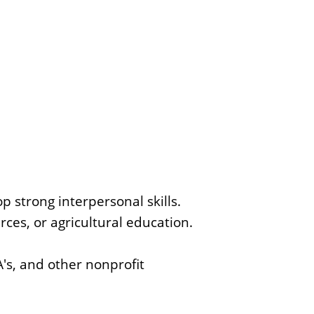
p strong interpersonal skills.
rces, or agricultural education.
s, and other nonprofit