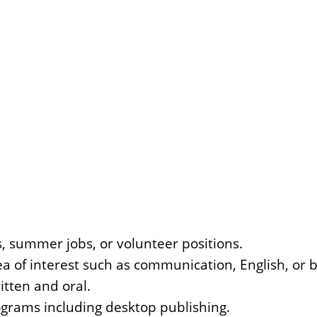
, summer jobs, or volunteer positions.
ea of interest such as communication, English, or 
itten and oral.
ograms including desktop publishing.