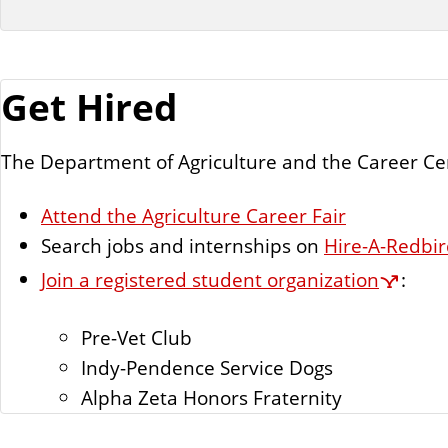
Get Hired
The Department of Agriculture and the Career Cen
Attend the Agriculture Career Fair
Search jobs and internships on
Hire-A-Redbi
Join a registered student organization
:
Pre-Vet Club
Indy-Pendence Service Dogs
Alpha Zeta Honors Fraternity