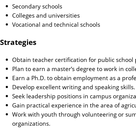
Secondary schools
Colleges and universities
Vocational and technical schools
Strategies
Obtain teacher certification for public school 
Plan to earn a master’s degree to work in coll
Earn a Ph.D. to obtain employment as a profe
Develop excellent writing and speaking skills.
Seek leadership positions in campus organizati
Gain practical experience in the area of agric
Work with youth through volunteering or sum
organizations.