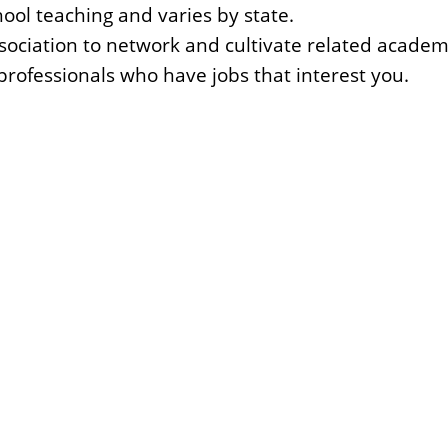
hool teaching and varies by state.
ssociation to network and cultivate related academi
rofessionals who have jobs that interest you.