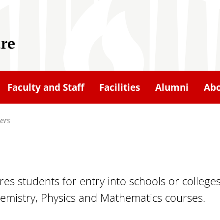
ure
Faculty and Staff
Facilities
Alumni
Ab
ers
s students for entry into schools or colleges
hemistry, Physics and Mathematics courses.