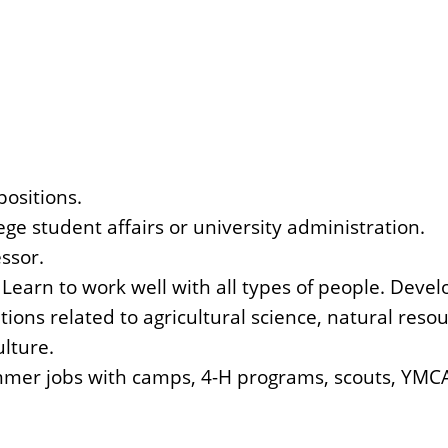
positions.
ege student affairs or university administration.
ssor.
 Learn to work well with all types of people. Develo
ons related to agricultural science, natural resou
ulture.
mer jobs with camps, 4-H programs, scouts, YMCA'