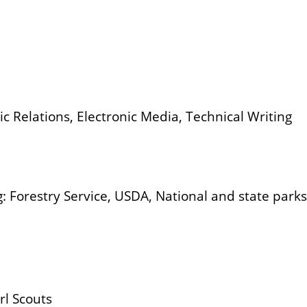
c Relations, Electronic Media, Technical Writing
: Forestry Service, USDA, National and state park
rl Scouts