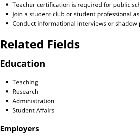
Teacher certification is required for public sc
Join a student club or student professional a
Conduct informational interviews or shadow p
Related Fields
Education
Teaching
Research
Administration
Student Affairs
Employers