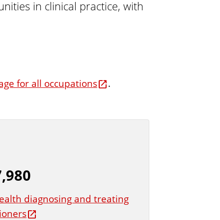
ies in clinical practice, with
t
u
r
e
age for all occupations
.
,980
ealth diagnosing and treating
tioners