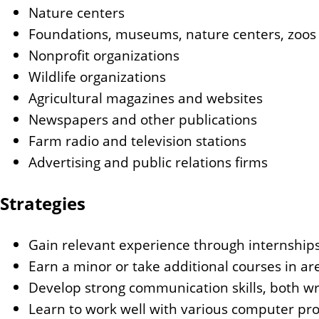
Nature centers
Foundations, museums, nature centers, zoos
Nonprofit organizations
Wildlife organizations
Agricultural magazines and websites
Newspapers and other publications
Farm radio and television stations
Advertising and public relations firms
Strategies
Gain relevant experience through internships
Earn a minor or take additional courses in ar
Develop strong communication skills, both wr
Learn to work well with various computer pr