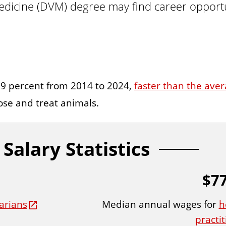
icine (DVM) degree may find career opportunit
 9 percent from 2014 to 2024,
faster than the aver
ose and treat animals.
Salary Statistics
$77
Median annual wages for
h
arians
practi