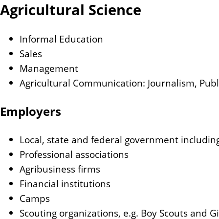
Agricultural Science
Informal Education
Sales
Management
Agricultural Communication: Journalism, Publi
Employers
Local, state and federal government including
Professional associations
Agribusiness firms
Financial institutions
Camps
Scouting organizations, e.g. Boy Scouts and Gi