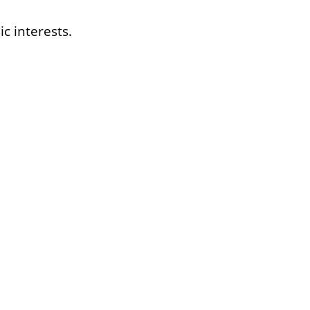
c interests.