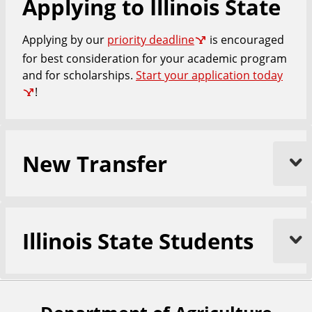
Applying to Illinois State
e
Applying by our
priority deadline
is encouraged
for best consideration for your academic program
and for scholarships.
Start your application today
!
New Transfer
Illinois State Students