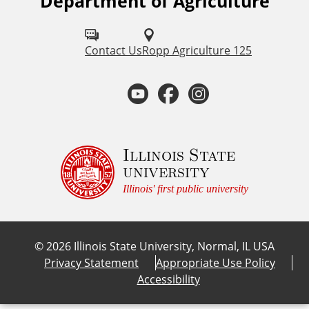
Department of Agriculture
F
o
l
Contact Us
Ropp Agriculture 125
l
Y
F
I
o
o
a
n
w
u
u
c
s
Illinois State
university
s
t
e
t
Illinois' first public university
o
u
b
a
n
©
2026
Illinois State University, Normal, IL USA
:
b
o
g
Privacy Statement
Appropriate Use Policy
Accessibility
e
o
r