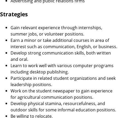
Advertising and public relations firms
Strategies
Gain relevant experience through internships,
summer jobs, or volunteer positions.
Earn a minor or take additional courses in area of
interest such as communication, English, or business.
Develop strong communication skills, both written
and oral.
Learn to work well with various computer programs
including desktop publishing.
Participate in related student organizations and seek
leadership positions.
Work on the student newspaper to gain experience
for agricultural communication positions.
Develop physical stamina, resourcefulness, and
outdoor skills for some informal education positions.
Be willing to relocate.