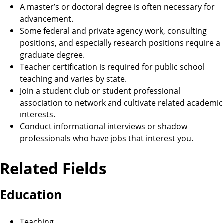
A master’s or doctoral degree is often necessary for
advancement.
Some federal and private agency work, consulting
positions, and especially research positions require a
graduate degree.
Teacher certification is required for public school
teaching and varies by state.
Join a student club or student professional
association to network and cultivate related academic
interests.
Conduct informational interviews or shadow
professionals who have jobs that interest you.
Related Fields
Education
Teaching