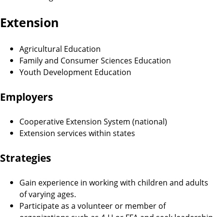
Extension
Agricultural Education
Family and Consumer Sciences Education
Youth Development Education
Employers
Cooperative Extension System (national)
Extension services within states
Strategies
Gain experience in working with children and adults
of varying ages.
Participate as a volunteer or member of