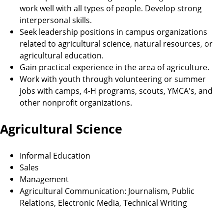
work well with all types of people. Develop strong
interpersonal skills.
Seek leadership positions in campus organizations
related to agricultural science, natural resources, or
agricultural education.
Gain practical experience in the area of agriculture.
Work with youth through volunteering or summer
jobs with camps, 4-H programs, scouts, YMCA's, and
other nonprofit organizations.
Agricultural Science
Informal Education
Sales
Management
Agricultural Communication: Journalism, Public
Relations, Electronic Media, Technical Writing