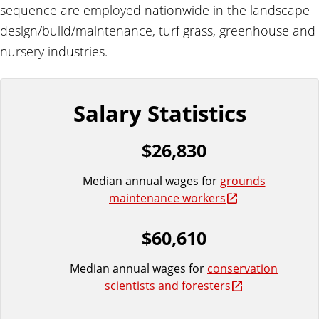
e
sequence are employed nationwide in the landscape
design/build/maintenance, turf grass, greenhouse and
nursery industries.
Salary Statistics
$26,830
Median annual wages for
grounds
maintenance workers
$60,610
Median annual wages for
conservation
scientists and foresters