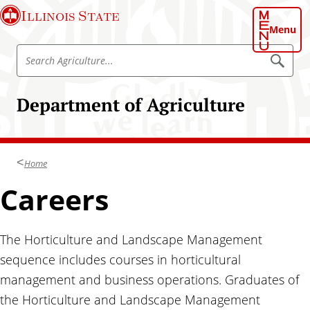
S
Illinois State
k
Menu
i
S
p
S
e
e
t
a
a
o
r
Department of Agriculture
r
c
m
h
c
a
A
h
g
i
r
A
n
i
Home
g
c
c
u
r
Careers
o
l
i
t
n
u
c
t
r
u
e
The Horticulture and Landscape Management
e
l
n
sequence includes courses in horticultural
t
t
management and business operations. Graduates of
u
the Horticulture and Landscape Management
r