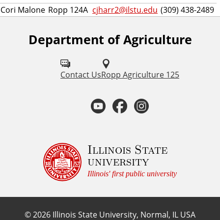
Cori Malone
Ropp 124A
cjharr2@ilstu.edu
(309) 438-2489
Department of Agriculture
F
o
l
Contact Us
Ropp Agriculture 125
l
Y
F
I
o
o
a
n
w
u
u
c
s
Illinois State
university
s
t
e
t
Illinois' first public university
o
u
b
a
n
©
2026
Illinois State University, Normal, IL USA
: