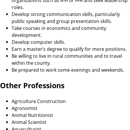
organizations such as 4-H or FFA and seek leadership
roles.
Develop strong communication skills, particularly
public speaking and group presentation skills.
Take courses in economics and community
development.
Develop computer skills.
Earn a master’s degree to qualify for more positions.
Be willing to live in rural communities and to travel
within the county.
Be prepared to work some evenings and weekends.
Other Professions
Agriculture Construction
Agronomist
Animal Nutritionist
Animal Scientist
Aquaculturist