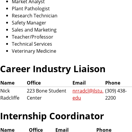
Market Analyst
Plant Pathologist
Research Technician
Safety Manager
Sales and Marketing
Teacher/Professor
Technical Services
Veterinary Medicine
Career Industry Liaison
Name
Office
Email
Phone
Nick
223 Bone Student
nrradcl@ilstu.
(309) 438-
Radcliffe
Center
edu
2200
Internship Coordinator
Name
Office
Email
Phone