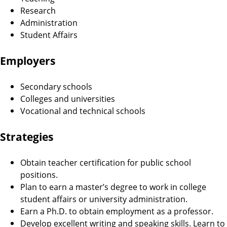
Research
Administration
Student Affairs
Employers
Secondary schools
Colleges and universities
Vocational and technical schools
Strategies
Obtain teacher certification for public school
positions.
Plan to earn a master’s degree to work in college
student affairs or university administration.
Earn a Ph.D. to obtain employment as a professor.
Develop excellent writing and speaking skills. Learn to