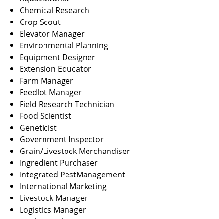
Chemical Research
Crop Scout
Elevator Manager
Environmental Planning
Equipment Designer
Extension Educator
Farm Manager
Feedlot Manager
Field Research Technician
Food Scientist
Geneticist
Government Inspector
Grain/Livestock Merchandiser
Ingredient Purchaser
Integrated PestManagement
International Marketing
Livestock Manager
Logistics Manager