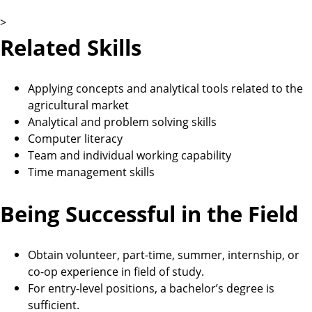
>
Related Skills
Applying concepts and analytical tools related to the
agricultural market
Analytical and problem solving skills
Computer literacy
Team and individual working capability
Time management skills
Being Successful in the Field
Obtain volunteer, part-time, summer, internship, or
co-op experience in field of study.
For entry-level positions, a bachelor’s degree is
sufficient.