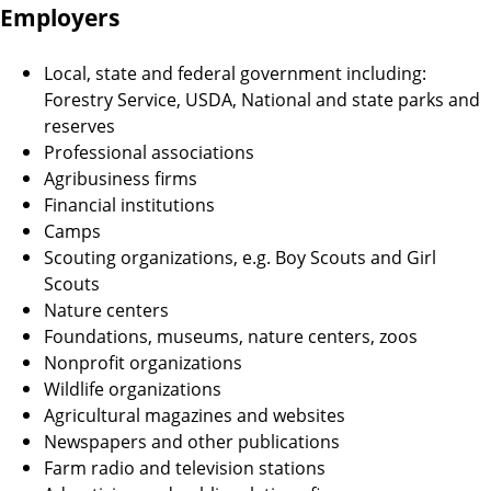
Employers
Local, state and federal government including:
Forestry Service, USDA, National and state parks and
reserves
Professional associations
Agribusiness firms
Financial institutions
Camps
Scouting organizations, e.g. Boy Scouts and Girl
Scouts
Nature centers
Foundations, museums, nature centers, zoos
Nonprofit organizations
Wildlife organizations
Agricultural magazines and websites
Newspapers and other publications
Farm radio and television stations