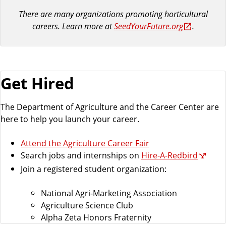
There are many organizations promoting horticultural
careers. Learn more at
SeedYourFuture.org
.
Get Hired
The Department of Agriculture and the Career Center are
here to help you launch your career.
Attend the Agriculture Career Fair
Search jobs and internships on
Hire-A-Redbird
Join a registered student organization:
National Agri-Marketing Association
Agriculture Science Club
Alpha Zeta Honors Fraternity