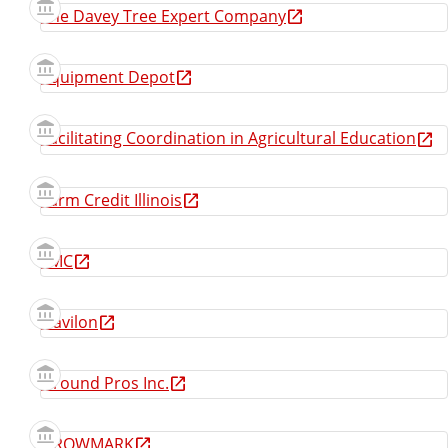
The Davey Tree Expert Company
Equipment Depot
Facilitating Coordination in Agricultural Education
Farm Credit Illinois
FMC
Gavilon
Ground Pros Inc.
GROWMARK