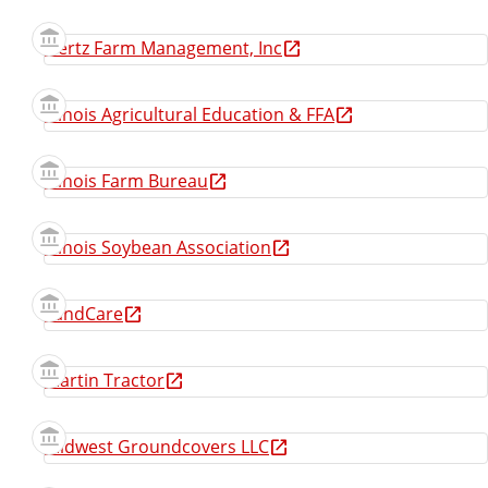
Hertz Farm Management, Inc
Illinois Agricultural Education & FFA
Illinois Farm Bureau
Illinois Soybean Association
LandCare
Martin Tractor
Midwest Groundcovers LLC