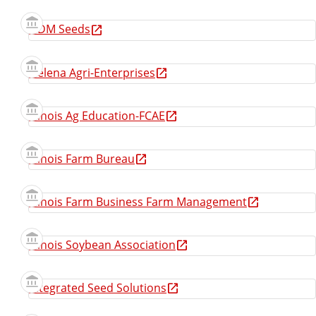
GDM Seeds
Helena Agri-Enterprises
Illinois Ag Education-FCAE
Illinois Farm Bureau
Illinois Farm Business Farm Management
Illinois Soybean Association
Integrated Seed Solutions