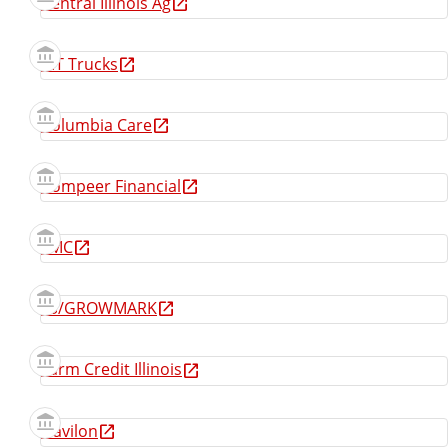
Central Illinois Ag
CIT Trucks
Columbia Care
Compeer Financial
FMC
FS/GROWMARK
Farm Credit Illinois
Gavilon