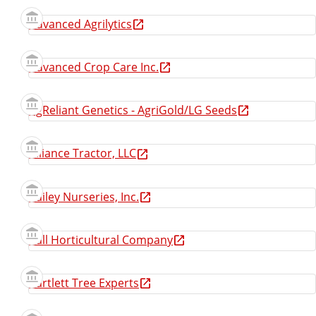
Advanced Agrilytics
Advanced Crop Care Inc.
AgReliant Genetics - AgriGold/LG Seeds
Alliance Tractor, LLC
Bailey Nurseries, Inc.
Ball Horticultural Company
Bartlett Tree Experts