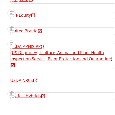
The Equity
United Prairie
USDA-APHIS-PPQ
(US Dept of Agriculture, Animal and Plant Health
Inspection Service, Plant Protection and Quarantine)
USDA NRCS
Wyffels Hybrids