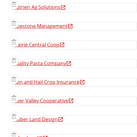
Nutrien Ag Solutions
Pipestone Management
Prairie Central Coop
Quality Pasta Company
Rain and Hail Crop Insurance
River Valley Cooperative
Stuber Land Design