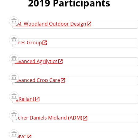
2019 Participants
A.M. Woodland Outdoor Design
Acres Group
Advanced Agrilytics
Advanced Crop Care
AgReliant
Archer Daniels Midland (ADM)
AMVC