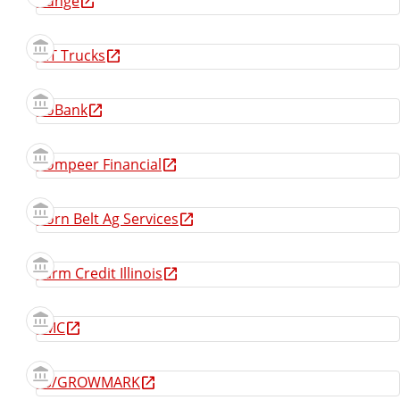
Bunge
CIT Trucks
CoBank
Compeer Financial
Corn Belt Ag Services
Farm Credit Illinois
FMC
FS/GROWMARK