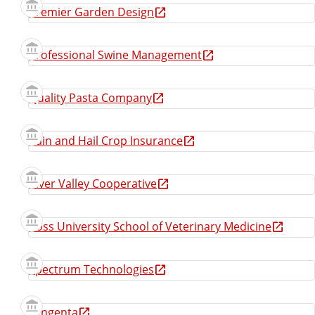
Premier Garden Design
Professional Swine Management
Quality Pasta Company
Rain and Hail Crop Insurance
River Valley Cooperative
Ross University School of Veterinary Medicine
Spectrum Technologies
Syngenta