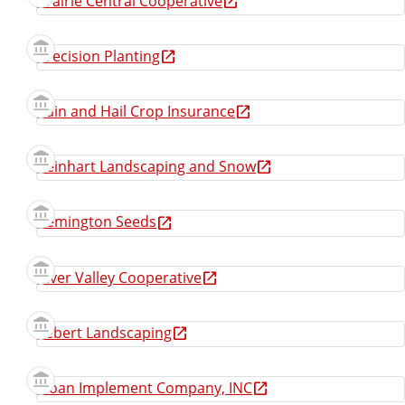
Prairie Central Cooperative
Precision Planting
Rain and Hail Crop Insurance
Reinhart Landscaping and Snow
Remington Seeds
River Valley Cooperative
Sebert Landscaping
Sloan Implement Company, INC