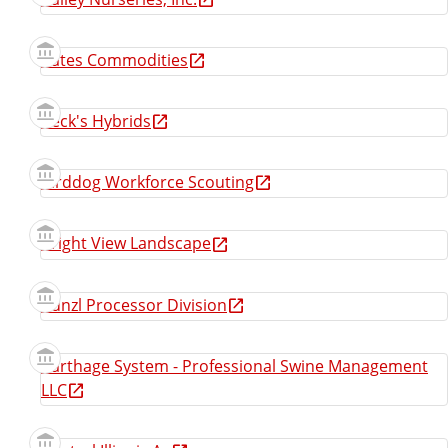
Bates Commodities
Beck's Hybrids
Birddog Workforce Scouting
Bright View Landscape
Bunzl Processor Division
Carthage System - Professional Swine Management
LLC