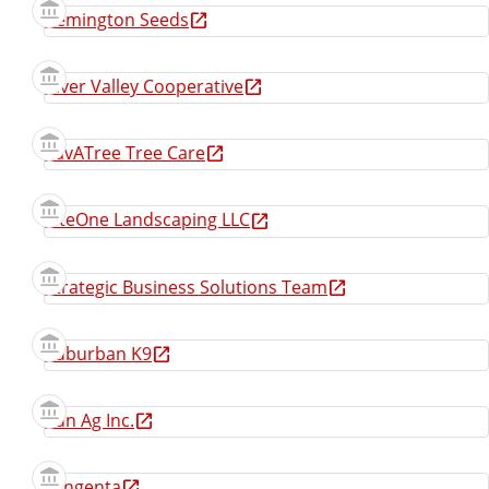
Remington Seeds
River Valley Cooperative
SavATree Tree Care
SiteOne Landscaping LLC
Strategic Business Solutions Team
Suburban K9
Sun Ag Inc.
Syngenta