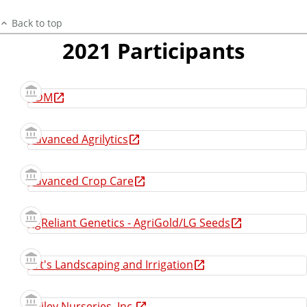
Back to top
2021 Participants
ADM
Advanced Agrilytics
Advanced Crop Care
AgReliant Genetics - AgriGold/LG Seeds
Art's Landscaping and Irrigation
Bailey Nurseries, Inc.