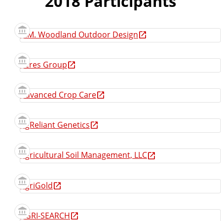
2018 Participants
A.M. Woodland Outdoor Design
Acres Group
Advanced Crop Care
AgReliant Genetics
Agricultural Soil Management, LLC
AgriGold
AGRI-SEARCH