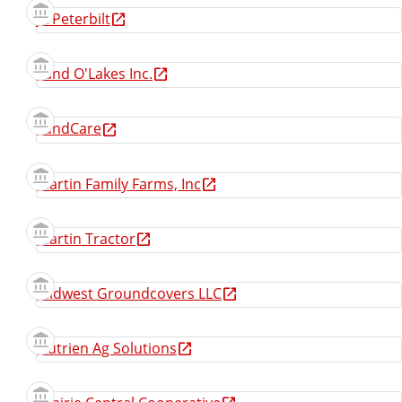
JX Peterbilt
Land O'Lakes Inc.
LandCare
Martin Family Farms, Inc
Martin Tractor
Midwest Groundcovers LLC
Nutrien Ag Solutions