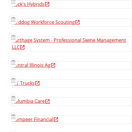
Beck's Hybrids
Birddog Workforce Scouting
Carthage System - Professional Swine Management
LLC
Central Illinois Ag
CIT Trucks
Columbia Care
Compeer Financial