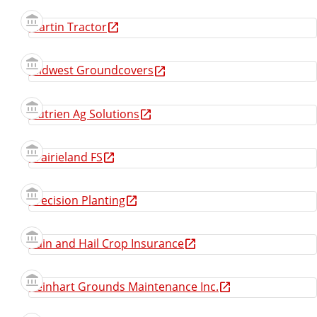
Martin Tractor
Midwest Groundcovers
Nutrien Ag Solutions
Prairieland FS
Precision Planting
Rain and Hail Crop Insurance
Reinhart Grounds Maintenance Inc.