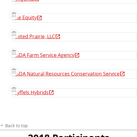
The Equity
United Prairie, LLC
USDA Farm Service Agency
USDA Natural Resources Conservation Service
Wyffels Hybrids
Back to top