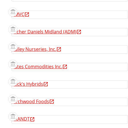
AMVC
Archer Daniels Midland (ADM)
Bailey Nurseries, Inc.
Bates Commodities Inc.
Beck's Hybrids
Birchwood Foods
BRANDT