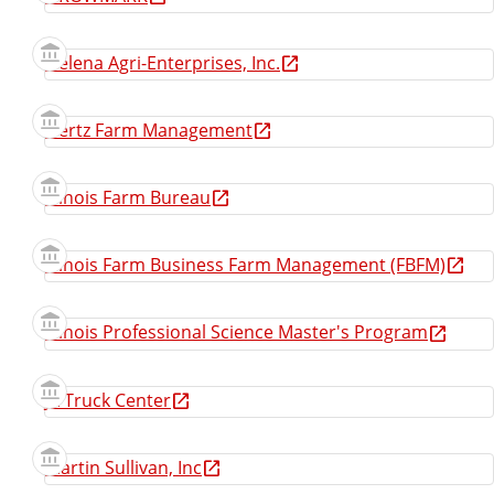
Helena Agri-Enterprises, Inc.
Hertz Farm Management
Illinois Farm Bureau
Illinois Farm Business Farm Management (FBFM)
Illinois Professional Science Master's Program
JX Truck Center
Martin Sullivan, Inc