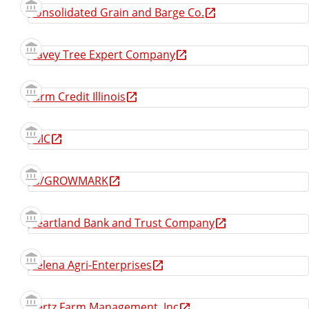
Consolidated Grain and Barge Co.
Davey Tree Expert Company
Farm Credit Illinois
FMC
FS/GROWMARK
Heartland Bank and Trust Company
Helena Agri-Enterprises
Hertz Farm Management, Inc