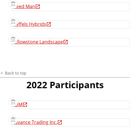
Weed Man
Wyffels Hybrids
Yellowstone Landscape
Back to top
2022 Participants
ADM
Advance Trading Inc.