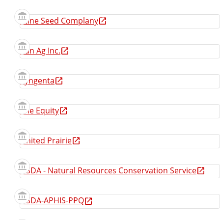
Stine Seed Complany
Sun Ag Inc.
Syngenta
The Equity
United Prairie
USDA - Natural Resources Conservation Service
USDA-APHIS-PPQ