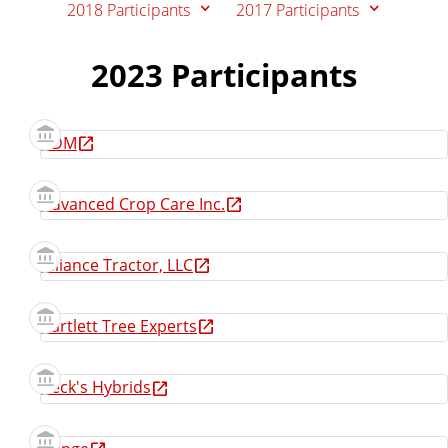
2018 Participants
2017 Participants
e
2023 Participants
ADM
Advanced Crop Care Inc.
Alliance Tractor, LLC
Bartlett Tree Experts
Beck's Hybrids