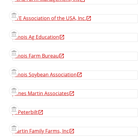
IFYE Association of the USA, Inc.
Illinois Ag Education
Illinois Farm Bureau
Illinois Soybean Association
James Martin Associates
JX Peterbilt
Martin Family Farms, Inc