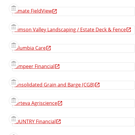
Climate FieldView
Crimson Valley Landscaping / Estate Deck & Fence
Columbia Care
Compeer Financial
Consolidated Grain and Barge (CGB)
Corteva Agriscience
COUNTRY Financial