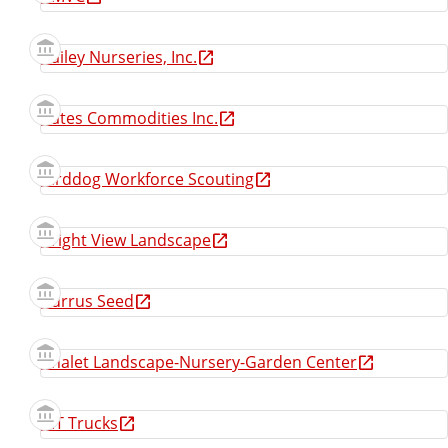
Bailey Nurseries, Inc.
Bates Commodities Inc.
Birddog Workforce Scouting
Bright View Landscape
Burrus Seed
Chalet Landscape-Nursery-Garden Center
CIT Trucks