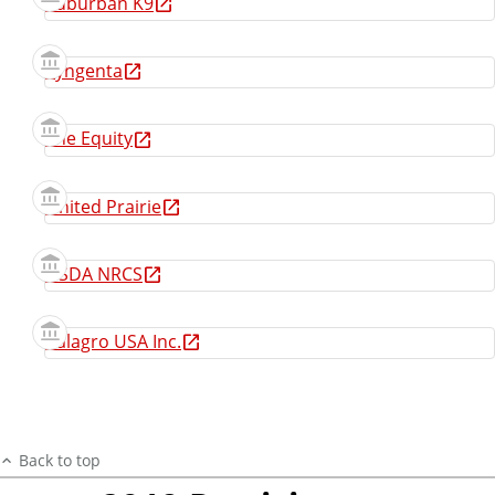
Suburban K9
Syngenta
The Equity
United Prairie
USDA NRCS
Valagro USA Inc.
Back to top