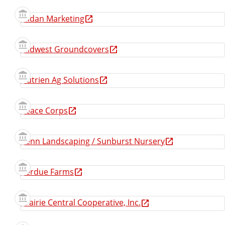
Midan Marketing
Midwest Groundcovers
Nutrien Ag Solutions
Peace Corps
Penn Landscaping / Sunburst Nursery
Perdue Farms
Prairie Central Cooperative, Inc.