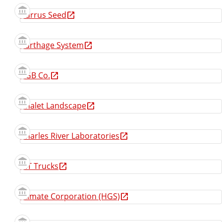
Burrus Seed
Carthage System
CGB Co.
Chalet Landscape
Charles River Laboratories
CIT Trucks
Climate Corporation (HGS)